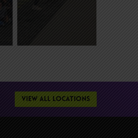
VIEW ALL LOCATIONS