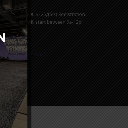
d females ($200,$125,$50.) Registration:
 event. Waves will start between 9a-12p!
R NOW!
osskicksfitness.com
 come!