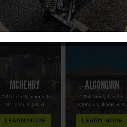
OUR CROSS KICKS FITNESS LOCAT
confidence, and find a fitness community where you are a so
love to help you get started!
MCHENRY
ALGONQUIN
1728 North Richmond Rd,
2284 County Line Rd,
McHenry, IL 60051
Algonquin, Illinois 6010
LEARN MORE
LEARN MORE