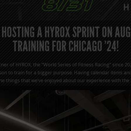
 HOSTING A HYROX SPRINT ON AUG
TRAINING FOR CHICAGO ’24!
ner of HYROX, the “World Series of Fitness Racing” since 20
on to train for a bigger purpose. Having calendar items and
f the things that we’ve enjoyed about our experience with the
 SPRINT on August 31st to kick off training for the HYROX
The “HYROX SPRINT” event layout:
1,000m run
HYROX Zones 1-8