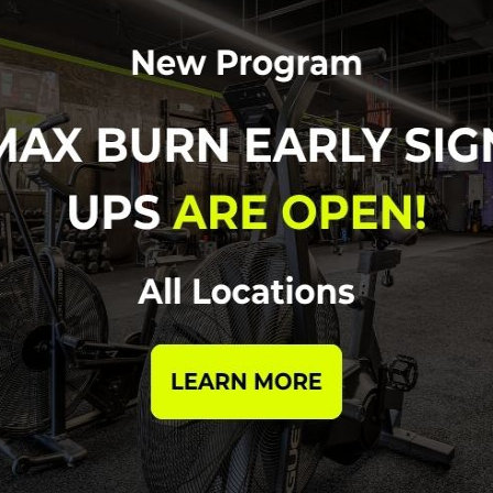
1,000m run
ented with official scoring. Cash Prizes for top 3 males an
cluded.) *Official wave times will be emailed out prior to the
 are limited to the first 100 to register!
CLICK TO REGISTE
ues registering or have questions, please email us at
info@cr
re to follow us on Social and stay tuned for more details to
FOLLOW US ON IG!