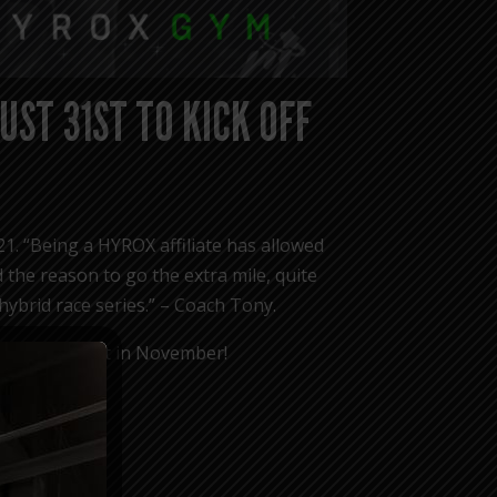
UST 31ST TO KICK OFF
21. “Being a HYROX affiliate has allowed
 the reason to go the extra mile, quite
 hybrid race series.” – Coach Tony.
 CHICAGO event in November!