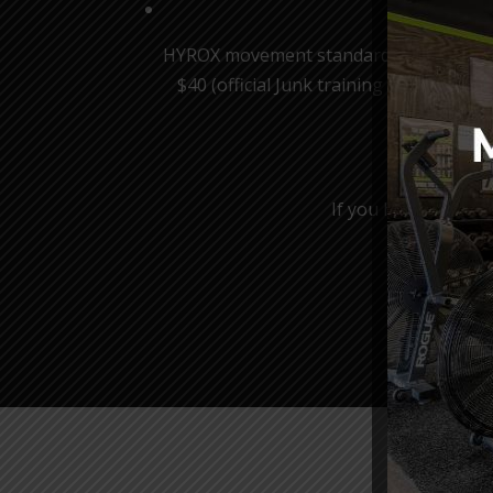
HYROX movement standards will be implem
$40 (official Junk training headband in
*Spots
If you have any iss
Be su