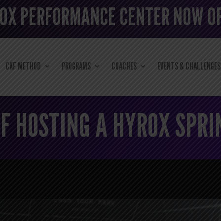
OX PERFORMANCE CENTER NOW O
CKF METHOD
PROGRAMS
COACHES
EVENTS & CHALLENGES
F HOSTING A HYROX SPRI