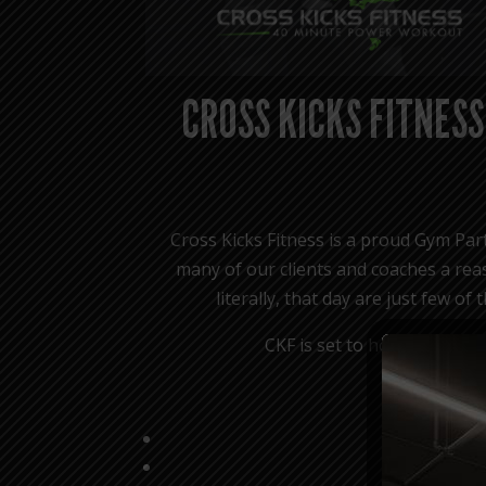
CROSS KICKS FITNESS
Cross Kicks Fitness is a proud Gym Part
many of our clients and coaches a reas
literally, that day are just few o
CKF is set to host a HYROX