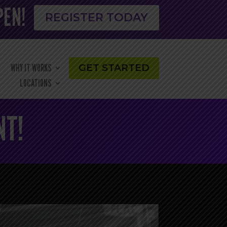
PEN!
REGISTER TODAY
WHY IT WORKS
GET STARTED
LOCATIONS
NT!