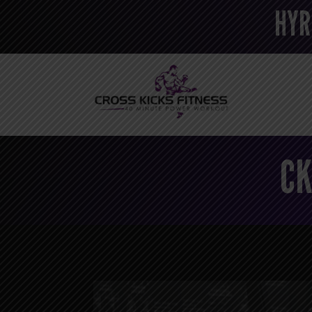
HYR
CK