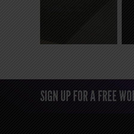
SIGN UP FOR A FREE W