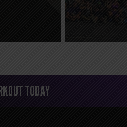
ORKOUT TODAY