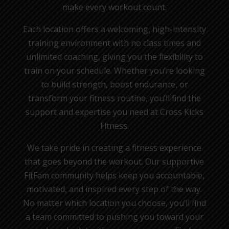
make every workout count.
Each location offers a welcoming, high-intensity
training environment with no class times and
unlimited coaching, giving you the flexibility to
train on your schedule. Whether you’re looking
to build strength, boost endurance, or
transform your fitness routine, you’ll find the
support and expertise you need at Cross Kicks
Fitness.
We take pride in creating a fitness experience
that goes beyond the workout. Our supportive
FitFam community helps keep you accountable,
motivated, and inspired every step of the way.
No matter which location you choose, you’ll find
a team committed to pushing you toward your