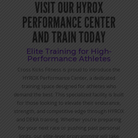
VISIT OUR HYROX
PERFORMANCE CENTER
AND TRAIN TODAY
Elite Training for High-
Performance Athletes
Cross Kicks Fitness is proud to introduce the
HYROX Performance Center, a dedicated
training space designed for athletes who
demand the best. This specialized facility is built
for those looking to elevate their endurance,
strength, and competitive edge through HYROX
and DEKA training. Whether you’re preparing
for your next race or pushing past personal
limits, our elite-level programming will take