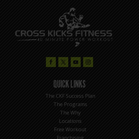
QUICK LINKS
The CKF Success Plan
The Programs
The Why
Locations
Free Workout
Franchising