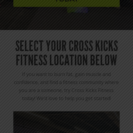
SELECT YOUR CROSS KICKS
FITNESS LOCATION BELOW
If you want to burn fat, gain muscle and
confidence, and find a fitness community where
you are a someone, try Cross Kicks Fitness
today! We’d love to help you get started!