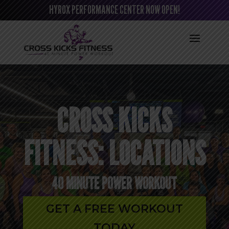
HYROX PERFORMANCE CENTER NOW OPEN!
CROSS KICKS
FITNESS: LOCATIONS
40 MINUTE POWER WORKOUT
GET A FREE WORKOUT
TODAY