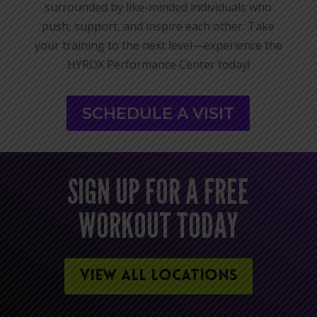
surrounded by like-minded individuals who
push, support, and inspire each other. Take
your training to the next level—experience the
HYROX Performance Center today!
SCHEDULE A VISIT
SIGN UP FOR A FREE
WORKOUT TODAY
VIEW ALL LOCATIONS