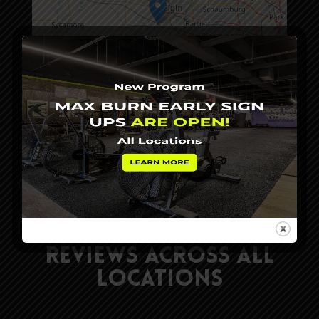
Leaflet
|
©
OpenStreetMap
contributors
Read Our Client
Reviews Across All
Locations