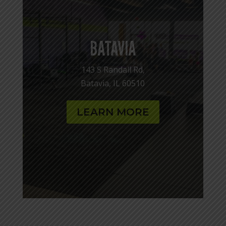
BATAVIA
143 S Randall Rd,
Batavia, IL 60510
LEARN MORE