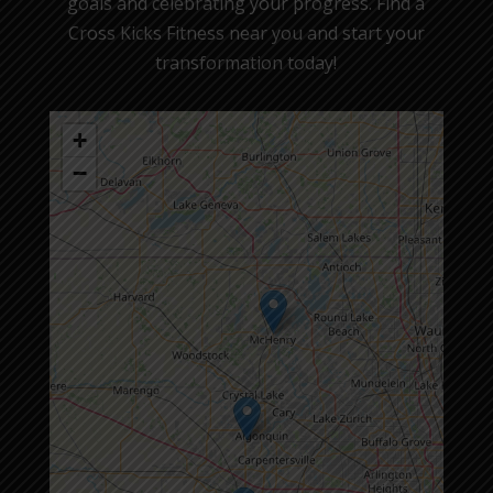
goals and celebrating your progress. Find a
Cross Kicks Fitness near you and start your
transformation today!
+
−