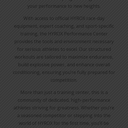
your performance to new heights.
With access to official HYROX race-day
equipment, expert coaching, and sport-specific
training, the HYROX Performance Center
provides the tools and environment necessary
for serious athletes to excel. Our structured
workouts are tailored to maximize endurance,
build explosive power, and enhance overall
conditioning, ensuring you’re fully prepared for
competition.
More than just a training center, this is a
community of dedicated, high-performance
athletes striving for greatness. Whether you’re
a seasoned competitor or stepping into the
world of HYROX for the first time, you’ll be