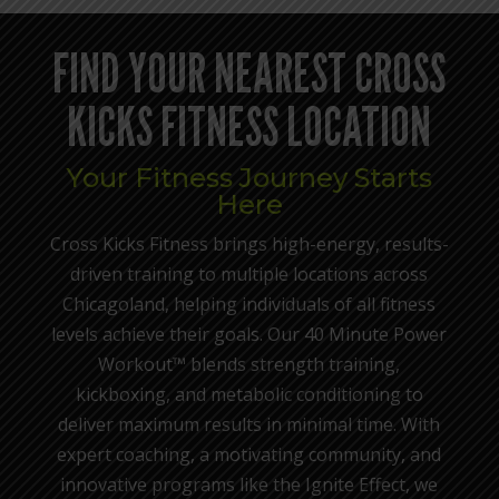
FIND YOUR NEAREST CROSS
KICKS FITNESS LOCATION
Your Fitness Journey Starts
Here
Cross Kicks Fitness brings high-energy, results-
driven training to multiple locations across
Chicagoland, helping individuals of all fitness
levels achieve their goals. Our 40 Minute Power
Workout™ blends strength training,
kickboxing, and metabolic conditioning to
deliver maximum results in minimal time. With
expert coaching, a motivating community, and
innovative programs like the Ignite Effect, we