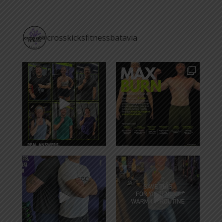
crosskicksfitnessbatavia