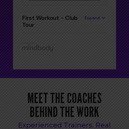
MEET THE COACHES
BEHIND THE WORK
Experienced Trainers. Real