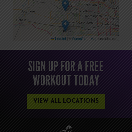
Leaflet
|
©
OpenStreetMap
contributors
SIGN UP FOR A FREE
WORKOUT TODAY
VIEW ALL LOCATIONS