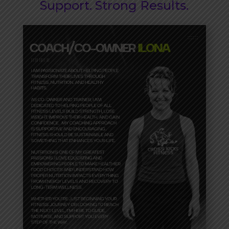
Support. Strong Results.