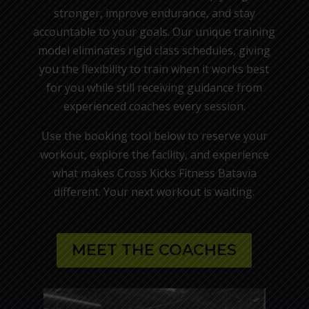
stronger, improve endurance, and stay
accountable to your goals. Our unique training
model eliminates rigid class schedules, giving
you the flexibility to train when it works best
for you while still receiving guidance from
experienced coaches every session.
Use the booking tool below to reserve your
workout, explore the facility, and experience
what makes Cross Kicks Fitness Batavia
different. Your next workout is waiting.
MEET THE COACHES