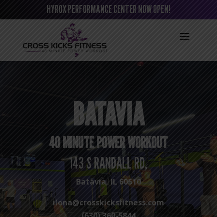
HYROX PERFORMANCE CENTER NOW OPEN!
BATAVIA
40 MINUTE POWER WORKOUT
143 S RANDALL RD,
Batavia, IL 60510
ilona@crosskicksfitness.com
(630) 360-5844