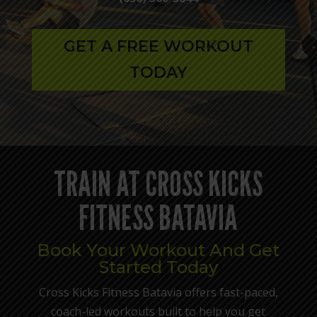
GET A FREE WORKOUT
TODAY
TRAIN AT CROSS KICKS
FITNESS BATAVIA
Book Your Workout And Get
Started Today
Cross Kicks Fitness Batavia offers fast-paced,
coach-led workouts built to help you get