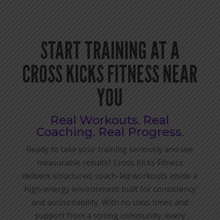
START TRAINING AT A
CROSS KICKS FITNESS NEAR
YOU
Real Workouts. Real
Coaching. Real Progress.
Ready to take your training seriously and see
measurable results? Cross Kicks Fitness
delivers structured, coach-led workouts inside a
high-energy environment built for consistency
and accountability. With no class times and
support from a strong community, every