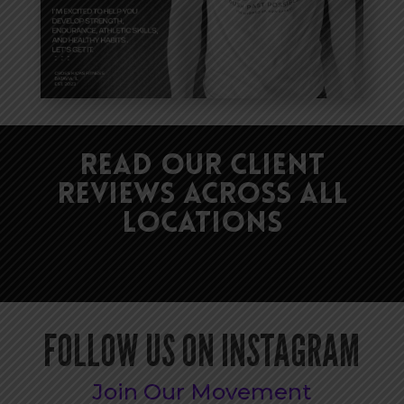
Read Our Client
Reviews Across All
Locations
FOLLOW US ON INSTAGRAM
Join Our Movement