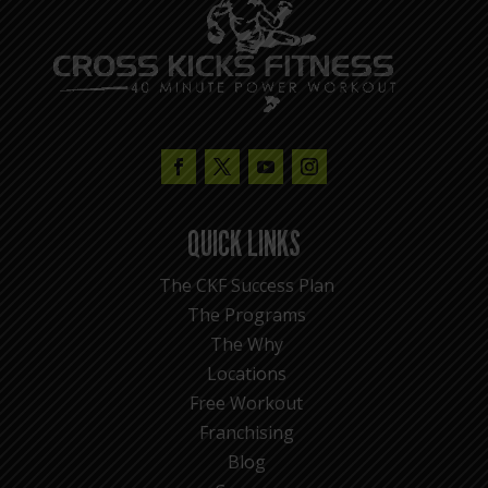
QUICK LINKS
The CKF Success Plan
The Programs
The Why
Locations
Free Workout
Franchising
Blog