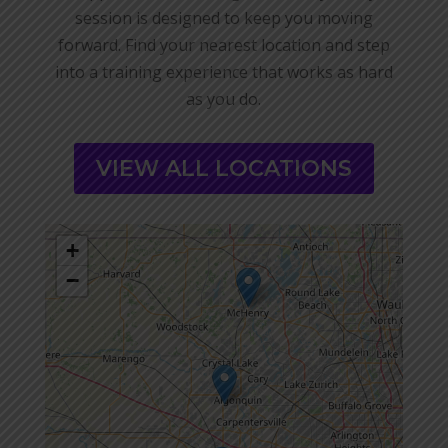
session is designed to keep you moving
forward. Find your nearest location and step
into a training experience that works as hard
as you do.
VIEW ALL LOCATIONS
+
−