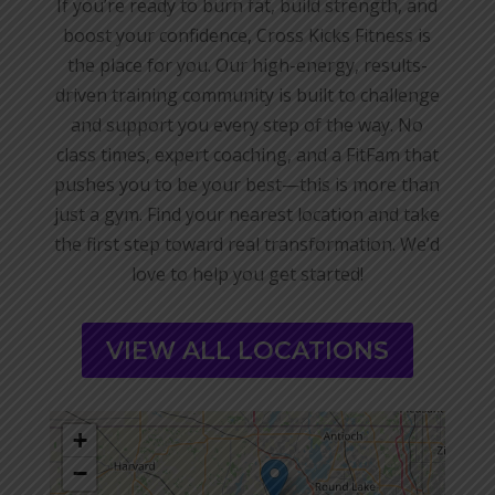
If you’re ready to burn fat, build strength, and
boost your confidence, Cross Kicks Fitness is
the place for you. Our high-energy, results-
driven training community is built to challenge
and support you every step of the way. No
class times, expert coaching, and a FitFam that
pushes you to be your best—this is more than
just a gym. Find your nearest location and take
the first step toward real transformation. We’d
love to help you get started!
VIEW ALL LOCATIONS
+
−