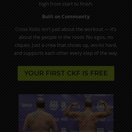
high from start to finish.
Built on Community
Cross Kicks isn’t just about the workout — it’s
about the people in the room. No egos, no
cliques. Just a crew that shows up, works hard,
and supports each other every step of the way.
YOUR FIRST CKF IS FREE