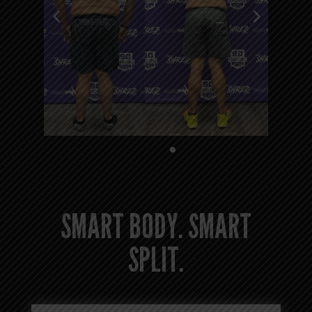
SMART BODY. SMART
SPLIT.