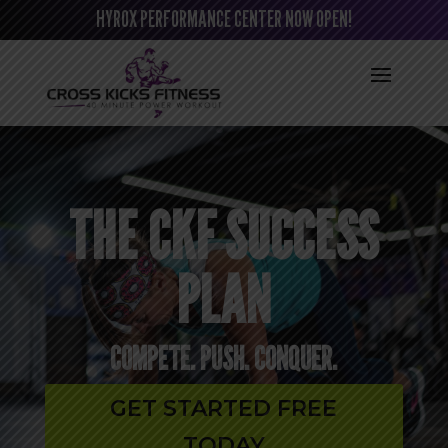
HYROX PERFORMANCE CENTER NOW OPEN!
THE CKF SUCCESS
PLAN
COMPETE. PUSH. CONQUER.
GET STARTED FREE
TODAY