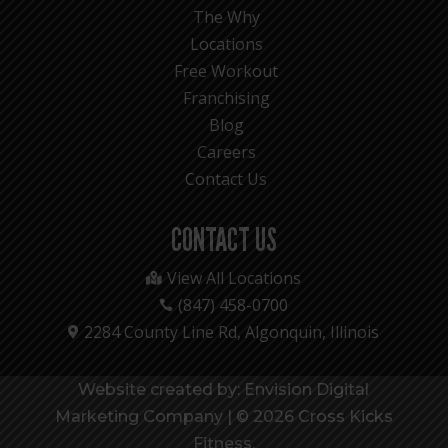
The Why
Locations
Free Workout
Franchising
Blog
Careers
Contact Us
CONTACT US
View All Locations

(847) 458-0700

2284 County Line Rd, Algonquin, Illinois

Website created by: Envision Digital
Marketing Company
|
© 2026 Cross Kicks
Fitness.