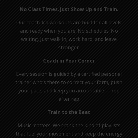
No Class Times. Just Show Up and Train.
Our coach-led workouts are built for all levels
and ready when you are. No schedules. No
waiting. Just walk in, work hard, and leave
stronger.
Coach in Your Corner
Every session is guided by a certified personal
trainer who’s there to correct your form, push
your pace, and keep you accountable — rep
after rep
Train to the Beat
Music matters. We crank the kind of playlists
that fuel your movement and keep the energy