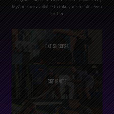
MyZone are available to take your results even
further.
CKF SUCCESS
CKF IGNITE