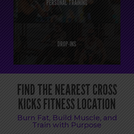
PERSONAL TRAINING
DROP-INS
FIND THE NEAREST CROSS
KICKS FITNESS LOCATION
Burn Fat, Build Muscle, and
Train with Purpose