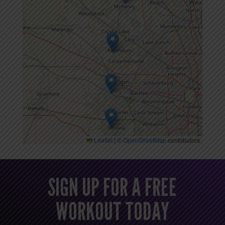
Leaflet
|
©
OpenStreetMap
contributors
SIGN UP FOR A FREE
WORKOUT TODAY