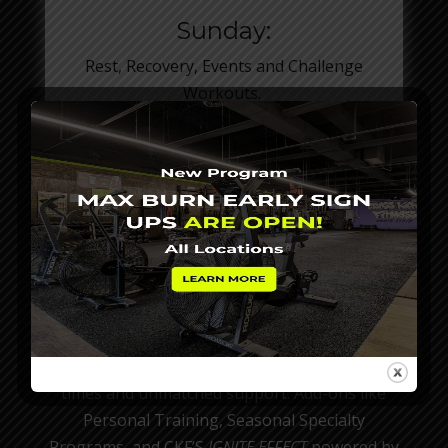
Sunday:
Rest, Recovery, Events and Challenge
Workouts.
THE CKF SUCCESS PLAN
40 Minute Power Workout
CKF offers flexible month to month
membership options designed to fit your
schedule, goals and lifestyle. Whether you’re
ALL IN or just dropping in, every plan gives you
full access to our coach-led workouts, no class
times and unmatched support. Add-ons like
Personal Training, Seasonal Specialty
Programs, and CKF’S
IGNITE EFFECT
powered by