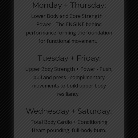
Monday + Thursday:
Lower Body and Core Strength +
Power - The ENGINE behind
performance forming the foundation
for functional movement.
Tuesday + Friday:
Upper Body Strength + Power - Push,
pull and press - complimentary
movements to build upper body
resiliancy.
Wednesday + Saturday:
Total Body Cardio + Conditioning
Heart-pounding, full-body burn.