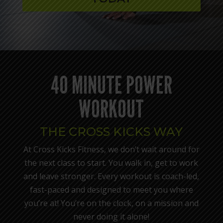
40 MINUTE POWER
WORKOUT
THE CROSS KICKS WAY
At Cross Kicks Fitness, we don’t wait around for
the next class to start. You walk in, get to work
and leave stronger. Every workout is coach-led,
fast-paced and designed to meet you where
you’re at! You’re on the clock, on a mission and
never doing it alone!