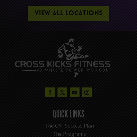
VIEW ALL LOCATIONS
QUICK LINKS
The CKF Success Plan
The Programs