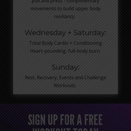
pull and press - complimentary
movements to build upper body
resiliancy.
Wednesday + Saturday:
Total Body Cardio + Conditioning
Heart-pounding, full-body burn.
Sunday:
Rest, Recovery, Events and Challenge
Workouts.
SIGN UP FOR A FREE