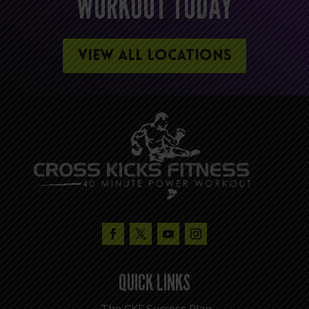
WORKOUT TODAY
VIEW ALL LOCATIONS
QUICK LINKS
The CKF Success Plan