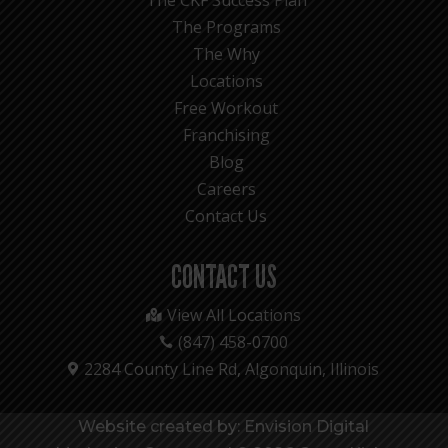
The Programs
The Why
Locations
Free Workout
Franchising
Blog
Careers
Contact Us
CONTACT US
View All Locations

(847) 458-0700

2284 County Line Rd, Algonquin, Illinois

Website created by: Envision Digital