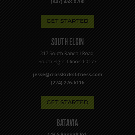
(847) 458-0700
GET STARTED
SOUTH ELGIN
317 South Randall Road,
South Elgin, Illinois 60177
jesse@crosskicksfitness.com
(224) 276-6116
GET STARTED
BATAVIA
143 S Randall Rd,