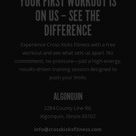
YOUR FIRST WORKOUT IS
ON US – SEE THE
DIFFERENCE
Experience Cross Kicks Fitness with a free
workout and see what sets us apart. No
commitment, no pressure—just a high-energy,
results-driven training session designed to
push your limits.
ALGONQUIN
2284 County Line Rd,
Algonquin, Illinois 60102
info@crosskicksfitness.com