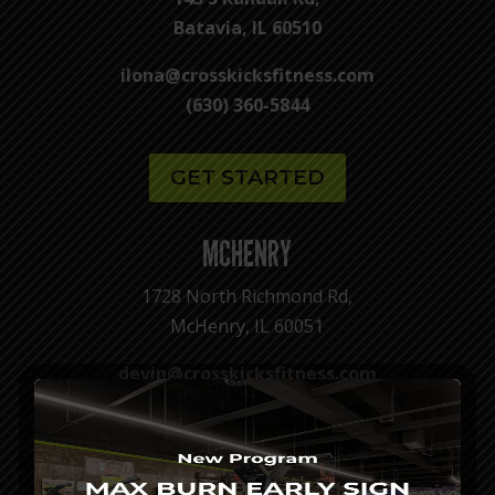
Batavia, IL 60510
ilona@crosskicksfitness.com
(630) 360-5844
GET STARTED
MCHENRY
1728 North Richmond Rd,
McHenry, IL 60051
devin@crosskicksfitness.com
(815) 679-6015
GET STARTED