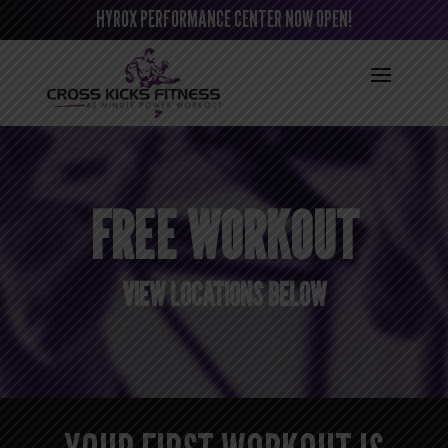
HYROX PERFORMANCE CENTER NOW OPEN!
FREE WORKOUT
VIEW LOCATIONS BELOW