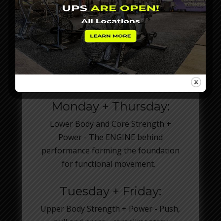
SMART BODY. SMART
SPLIT.
Monday + Thursday:
Lower Body and Core Strength +
Power - The ENGINE behind
performance forming the foundation
for functional movement.
Tuesday + Friday:
Upper Body Strength + Power - Push,