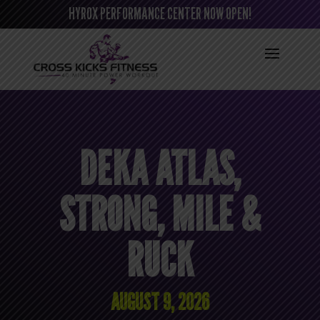
HYROX PERFORMANCE CENTER NOW OPEN!
DEKA ATLAS,
STRONG, MILE &
RUCK
AUGUST 9, 2026