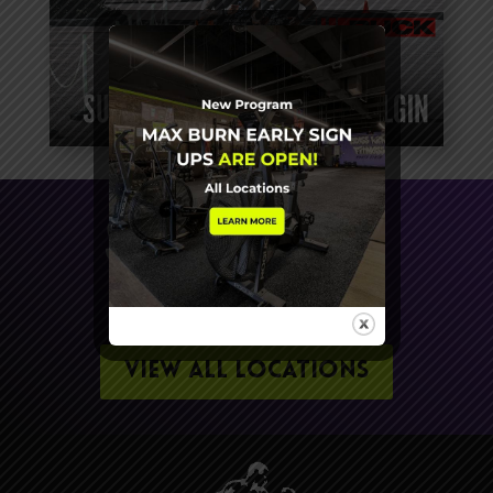
SIGN UP FOR A FREE
WORKOUT TODAY
VIEW ALL LOCATIONS