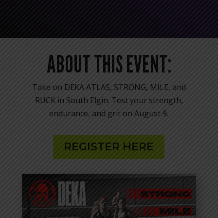
ABOUT THIS EVENT:
Take on DEKA ATLAS, STRONG, MILE, and
RUCK in South Elgin. Test your strength,
endurance, and grit on August 9.
REGISTER HERE