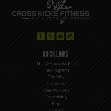
QUICK LINKS
The CKF Success Plan
The Programs
The Why
Locations
Free Workout
Franchising
Blog
Careers