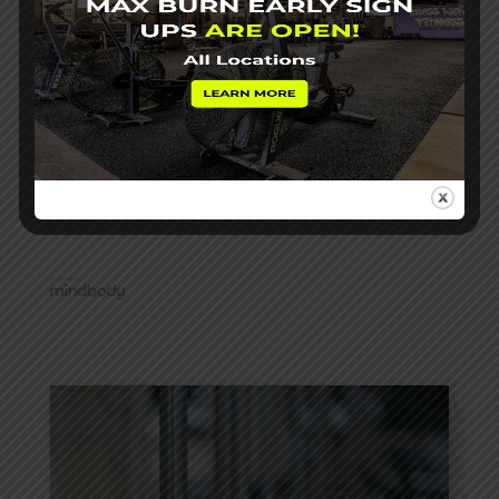
*Proven to be within minutes of official posted times at
events (subject to course layouts and variability)
Reach out with any additional questions!
info@roxperformanceckf.com
View Schedule