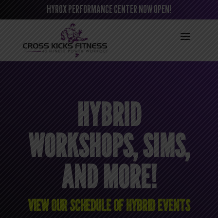
HYROX PERFORMANCE CENTER NOW OPEN!
HYBRID
WORKSHOPS, SIMS,
AND MORE!
VIEW OUR SCHEDULE OF HYBRID EVENTS