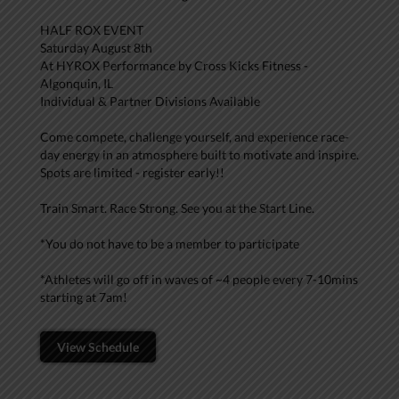
HALF ROX EVENT
Saturday August 8th
At HYROX Performance by Cross Kicks Fitness -
Algonquin, IL
Individual & Partner Divisions Available
Come compete, challenge yourself, and experience race-
day energy in an atmosphere built to motivate and inspire.
Spots are limited - register early!!
Train Smart. Race Strong. See you at the Start Line.
*You do not have to be a member to participate
*Athletes will go off in waves of ~4 people every 7-10mins
starting at 7am!
View Schedule