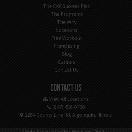
The CKF Success Plan
The Programs
The Why
Locations
Free Workout
Franchising
Blog
Careers
Contact Us
CONTACT US
View All Locations

(847) 458-0700

2284 County Line Rd, Algonquin, Illinois

Website created by: Envision Digital