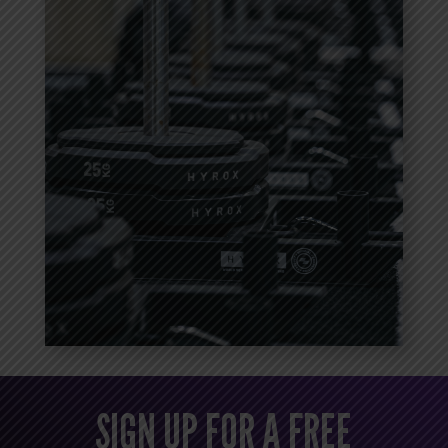
SIGN UP FOR A FREE