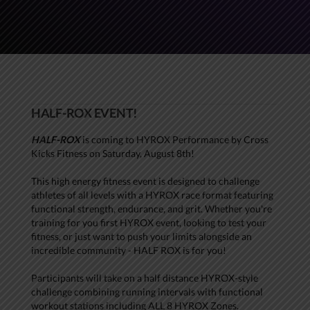
HALF-ROX EVENT!
HALF-ROX
is coming to HYROX Performance by Cross
Kicks Fitness on Saturday, August 8th!
This high energy fitness event is designed to challenge
athletes of all levels with a HYROX race format featuring
functional strength, endurance, and grit. Whether you're
training for you first HYROX event, looking to test your
fitness, or just want to push your limits alongside an
incredible community - HALF ROX is for you!
Participants will take on a half distance HYROX-style
challenge combining running intervals with functional
workout stations including ALL 8 HYROX Zones.