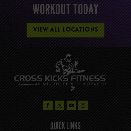
WORKOUT TODAY
VIEW ALL LOCATIONS
QUICK LINKS