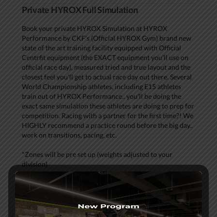
Private HYROX Full Simulation
Book your private HYROX Simulation at HYROX
Performance by CKF's (Official HYROX Gym) brand new
state of the art training facility equipped with Official
Centrfit equipment (the EXACT equipment you'll use on
official race day), measured tried and true layout and the
closest feel you'll get to actual race day out there. Several
World Championship athletes, including E15 athletes
train out of HYROX Performance.. you'll be doing the
exact same simulation these athletes are doing to prep for
competition. Racing with a partner for the first time?! We
HIGHLY recommend a practice round before the big day..
work on transitions, pacing, etc.
*Zones will be pre set up (weights adjusted to your
division)
*Course ready for both solo and teams
*Choose to run outside (measured 1k run loop weather
permitting) OR on Assault TM's
*Check in, warm up, and the course is yours!