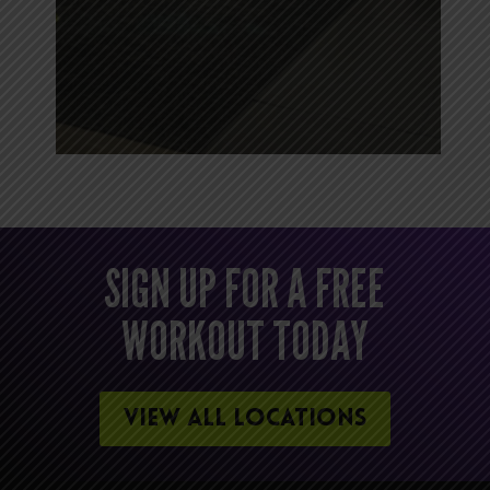
SIGN UP FOR A FREE
WORKOUT TODAY
VIEW ALL LOCATIONS