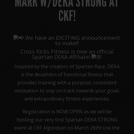
MARK W/DEKA STRONG AT
CKF!
We have an EXCITING announcement
to make!!
Cross Kicks Fitness is now an official
Spartan DEKA Affiliate!
Inspired by the creators of Spartan Race, DEKA
is the decathlon of functional fitness that
provides training with a purpose, consistent
motivation to stay on track towards your goals
and extraordinary fitness experiences.
Registration is NOW OPEN as we will be
hosting our very first Spartan DEKA STRONG
event at CKF Algonquin on March 26th! Use the