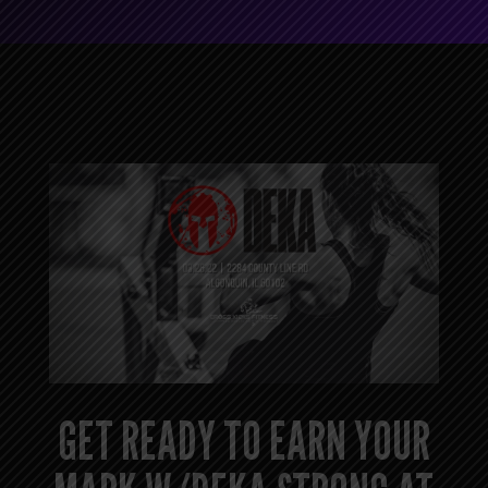
GET READY TO EARN YOUR