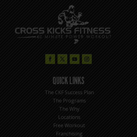
QUICK LINKS
The CKF Success Plan
The Programs
The Why
Locations
Free Workout
Franchising