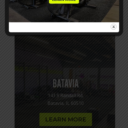
confidence, and find a fitness community where
you are a someone, try Cross Kicks Fitness
today! We’d love to help you get started!
BATAVIA
143 S Randall Rd,
Batavia, IL 60510
LEARN MORE