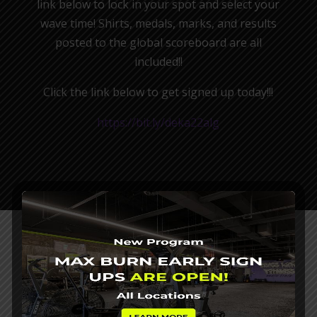
link below to lock in your spot and select your
wave time! Shirts, medals, marks, and results
posted to the global scoreboard are all
included!!
Click the link below to get signed up today!!!
https://bit.ly/deka22alg
SELECT YOUR CROSS KICKS
FITNESS LOCATION BELOW
If you want to burn fat, gain muscle and