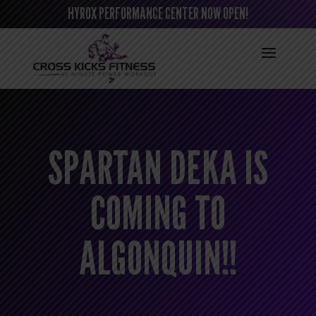
HYROX PERFORMANCE CENTER NOW OPEN!
SPARTAN DEKA IS
COMING TO
ALGONQUIN!!