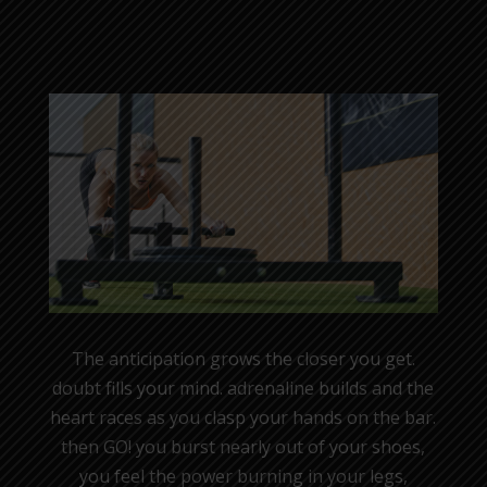
The anticipation grows the closer you get.
doubt fills your mind. adrenaline builds and the
heart races as you clasp your hands on the bar.
then GO! you burst nearly out of your shoes,
you feel the power burning in your legs,