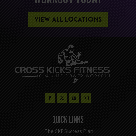
VIEW ALL LOCATIONS
QUICK LINKS
The CKF Success Plan