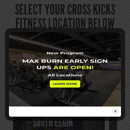
SELECT YOUR CROSS KICKS
FITNESS LOCATION BELOW
If you want to burn fat, gain muscle and
confidence, and find a fitness community where
you are a someone, try Cross Kicks Fitness
today! We’d love to help you get started!
BATAVIA