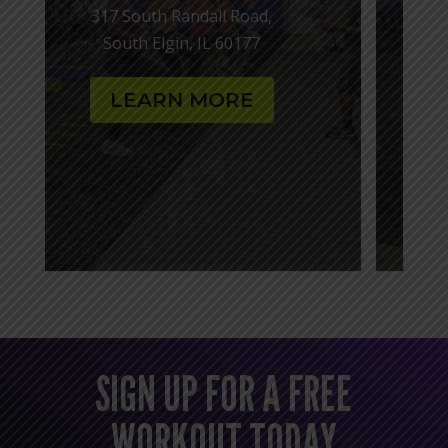
143 S Randall Rd,
Batavia, IL 60510
LEARN MORE
SIGN UP FOR A FREE
WORKOUT TODAY