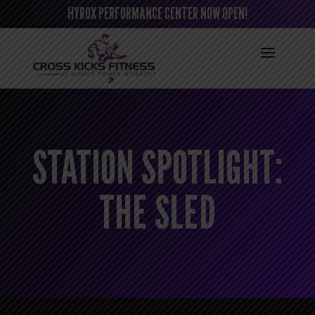
HYROX PERFORMANCE CENTER NOW OPEN!
STATION SPOTLIGHT:
THE SLED