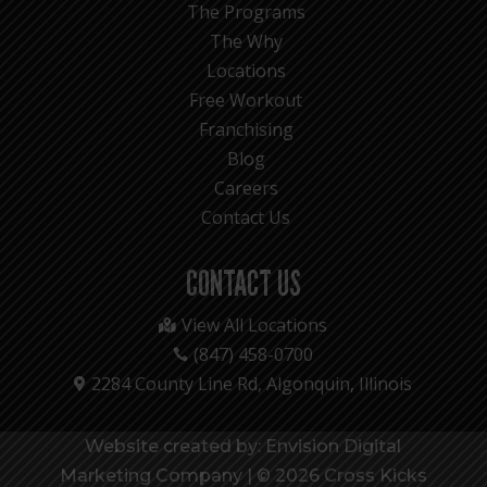
The Programs
The Why
Locations
Free Workout
Franchising
Blog
Careers
Contact Us
CONTACT US
View All Locations

(847) 458-0700

2284 County Line Rd, Algonquin, Illinois

Website created by: Envision Digital
Marketing Company
|
© 2026 Cross Kicks