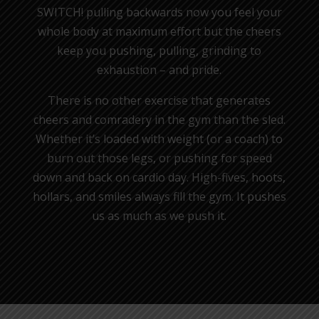
SWITCH! pulling backwards now you feel your
whole body at maximum effort but the cheers
keep you pushing, pulling, grinding to
exhaustion – and pride.
There is no other exercise that generates
cheers and comradery in the gym than the sled.
Whether it’s loaded with weight (or a coach) to
burn out those legs, or pushing for speed
down and back on cardio day. High-fives, hoots,
hollars, and smiles always fill the gym. It pushes
us as much as we push it.